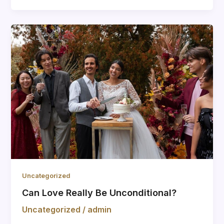
Uncategorized
Can Love Really Be Unconditional?
Uncategorized
/
admin