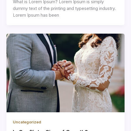
What is Lorem Ipsum? Lorem Ipsum is simply
dummy text of the printing and typesetting industry.
Lorem Ipsum has been
Uncategorized