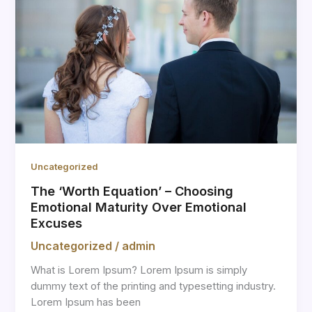
Uncategorized
The ‘Worth Equation’ – Choosing
Emotional Maturity Over Emotional
Excuses
Uncategorized
/
admin
What is Lorem Ipsum? Lorem Ipsum is simply
dummy text of the printing and typesetting industry.
Lorem Ipsum has been