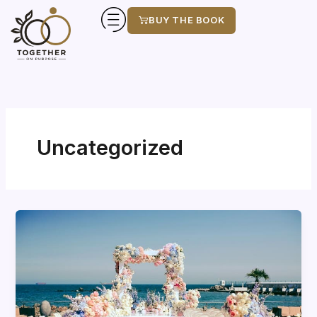
Skip
BUY THE BOOK
to
content
Uncategorized