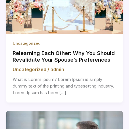
Uncategorized
Relearning Each Other: Why You Should
Revalidate Your Spouse’s Preferences
Uncategorized
/
admin
What is Lorem Ipsum? Lorem Ipsum is simply
dummy text of the printing and typesetting industry.
Lorem Ipsum has been […]