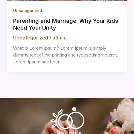
Uncategorized
Parenting and Marriage: Why Your Kids
Need Your Unity
Uncategorized
/
admin
What is Lorem Ipsum? Lorem Ipsum is simply
dummy text of the printing and typesetting industry.
Lorem Ipsum has been