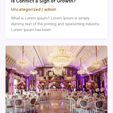
Is Conflict a Sign of Growth?
Uncategorized
/
admin
What is Lorem Ipsum? Lorem Ipsum is simply
dummy text of the printing and typesetting industry.
Lorem Ipsum has been